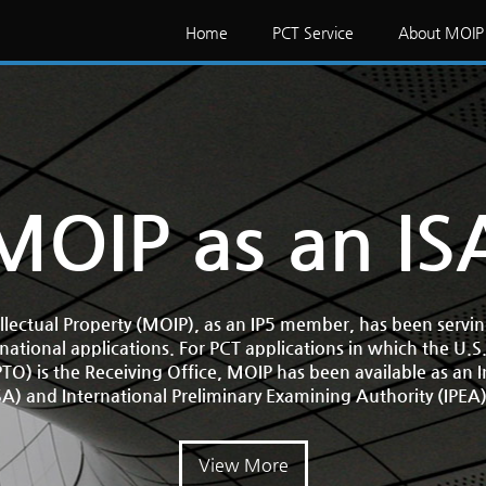
Home
PCT Service
About MOIP
MOIP as an IS
ellectual Property (MOIP), as an IP5 member, has been servi
rnational applications. For PCT applications in which the U.S
O) is the Receiving Office, MOIP has been available as an 
SA) and International Preliminary Examining Authority (IPEA
View More