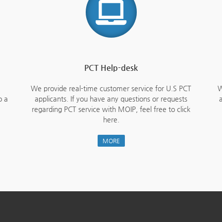
PCT Help-desk
We provide real-time customer service for U.S PCT
W
o a
applicants. If you have any questions or requests
a
regarding PCT service with MOIP, feel free to click
here.
MORE