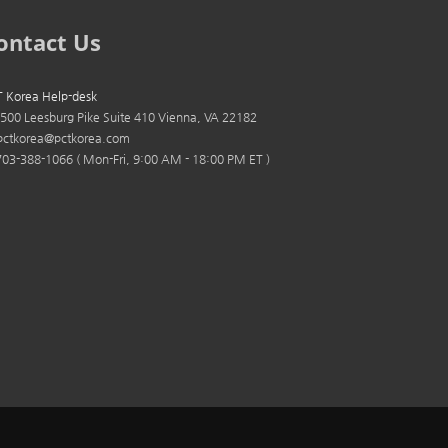
ontact Us
 Korea Help-desk
500 Leesburg Pike Suite 410 Vienna, VA 22182
ctkorea@pctkorea.com
03-388-1066 ( Mon-Fri, 9:00 AM - 18:00 PM ET )