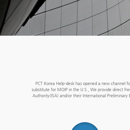
PCT Korea Help-desk has opened a new channel for 
substitute for MOIP in the U.S., We provide direct fre
Authority(ISA) and/or their International Preliminar