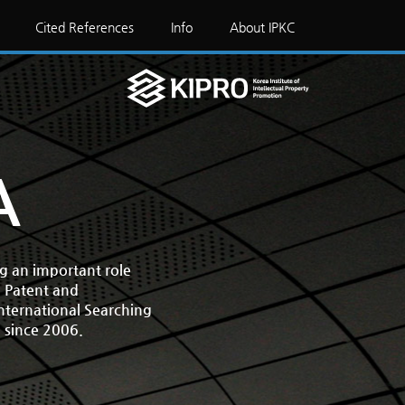
Cited References
Info
About IPKC
A
ng an important role
. Patent and
International Searching
) since 2006.