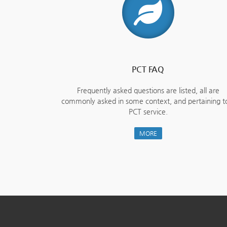
PCT FAQ
Frequently asked questions are listed, all are
commonly asked in some context, and pertaining t
PCT service.
MORE