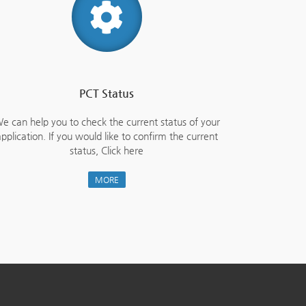
PCT Status
e can help you to check the current status of your
pplication. If you would like to confirm the current
status, Click here
MORE