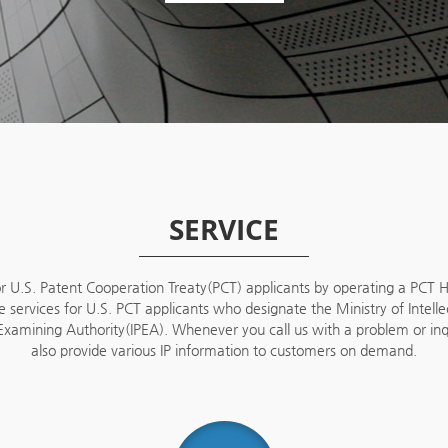
SERVICE
U.S. Patent Cooperation Treaty(PCT) applicants by operating a PCT He
e services for U.S. PCT applicants who designate the Ministry of Intell
y Examining Authority(IPEA). Whenever you call us with a problem or i
also provide various IP information to customers on demand.