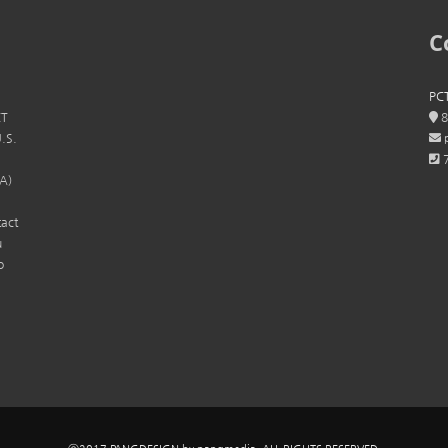
C
PCT
CT
8
U.S.
p
7
SA)
tact
u
o