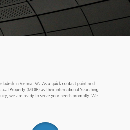
lpdesk in Vienna, VA. As a quick contact point and
ectual Property (MOIP) as their international Searching
nquiry, we are ready to serve your needs promptly. We