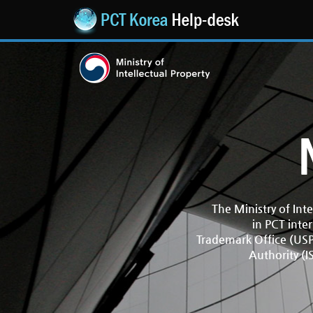
The Ministry of Int
in PCT inte
Trademark Office (USPT
Authority (I