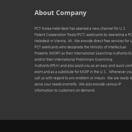
About Company
PCT Korea Help-desk has opened a new channel for U.S.
Patent Cooperation Treaty(PCT) applicants by operating a P
Helpdesk in Vienna, VA. We provide direct free services for 
PCT applicants who designate the Ministry of Intellectual
Property (MOIP) as their international Searching Authority(I
and/or their international Preliminary Examining
Authority(IPEA) and also assist you as an easy and quick con
point and as a substitute for MOIP in the U.S.. Whenever yo
call us with regard to any problem or inquiry. We are ready t
serve your needs promptly. We also provide various IP
information to customers on demand.