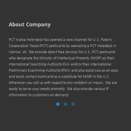
About Company
PCT Korea Help-desk has opened a new channel for U.S. Patent
Cooperation Treaty(PCT) applicants by operating a PCT Helpdesk in
Vienna, VA. We provide direct free services for U.S. PCT applicants
who designate the Ministry of Intellectual Property (MOIP) as their
international Searching Authority(ISA) and/or their international
Preliminary Examining Authority(IPEA) and also assist you as an easy
and quick contact point and as a substitute for MOIP in the U.S..
Whenever you call us with regard to any problem or inquiry. We are
ready to serve your needs promptly. We also provide various IP
information to customers on demand.