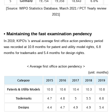
5
Germany
19,754
19,358
18,643
6.8%
-3
[Source: WIPO Statistics Database, March 2021 / PCT Yearly review
2021]
• Maintaining the fast examination pendency
In 2019, KIPO's 's annual average first office action pendency period
was recorded at 10.8 months for patent and utility model rights, 6.8
months for trademarks and 5.4 months for design rights.
< Average first office action pendency >
(unit: months)
Category
2015
2016
2017
2018
2019
Patents & Utility Models
10.0
10.6
10.4
10.3
10.8
Trademarks
4.7
4.8
5
5.5
6.8
Designs
4.4
4.7
4.9
4.9
5.4