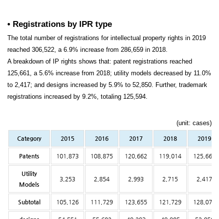
• Registrations by IPR type
The total number of registrations for intellectual property rights in 2019
reached 306,522, a 6.9% increase from 286,659 in 2018.
A breakdown of IP rights shows that: patent registrations reached
125,661, a 5.6% increase from 2018; utility models decreased by 11.0%
to 2,417; and designs increased by 5.9% to 52,850. Further, trademark
registrations increased by 9.2%, totaling 125,594.
(unit: cases)
Category
2015
2016
2017
2018
2019
Patents
101,873
108,875
120,662
119,014
125,661
Utility
3,253
2,854
2,993
2,715
2,417
Models
Subtotal
105,126
111,729
123,655
121,729
128,078