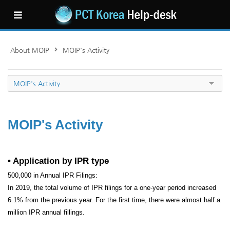
About MOIP
MOIP's Activity
MOIP's Activity
MOIP's Activity
• Application by IPR type
500,000 in Annual IPR Filings:
In 2019, the total volume of IPR filings for a one-year period increased
6.1% from the previous year. For the first time, there were almost half a
million IPR annual fillings.