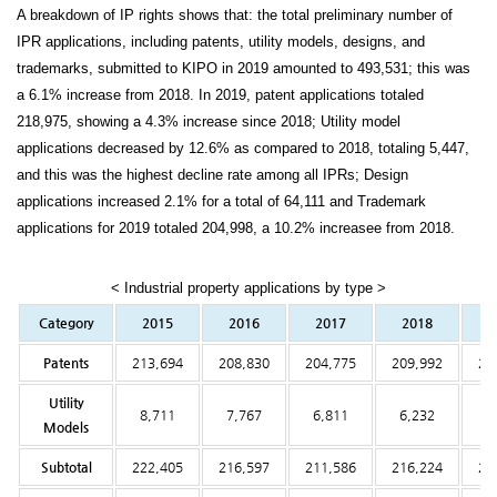
A breakdown of IP rights shows that: the total preliminary number of
IPR applications, including patents, utility models, designs, and
trademarks, submitted to KIPO in 2019 amounted to 493,531; this was
a 6.1% increase from 2018. In 2019, patent applications totaled
218,975, showing a 4.3% increase since 2018; Utility model
applications decreased by 12.6% as compared to 2018, totaling 5,447,
and this was the highest decline rate among all IPRs; Design
applications increased 2.1% for a total of 64,111 and Trademark
applications for 2019 totaled 204,998, a 10.2% increasee from 2018.
< Industrial property applications by type >
Category
2015
2016
2017
2018
2
Patents
213,694
208,830
204,775
209,992
21
Utility
8,711
7,767
6,811
6,232
5
Models
Subtotal
222,405
216,597
211,586
216,224
22