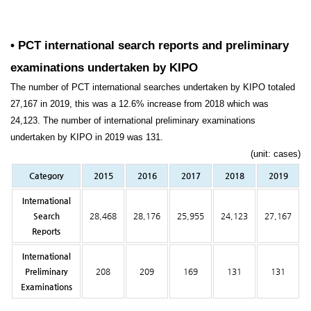
• PCT international search reports and preliminary
examinations undertaken by KIPO
The number of PCT international searches undertaken by KIPO totaled
27,167 in 2019, this was a 12.6% increase from 2018 which was
24,123. The number of international preliminary examinations
undertaken by KIPO in 2019 was 131.
(unit: cases)
Category
2015
2016
2017
2018
2019
International
Search
28,468
28,176
25,955
24,123
27,167
Reports
International
Preliminary
208
209
169
131
131
Examinations