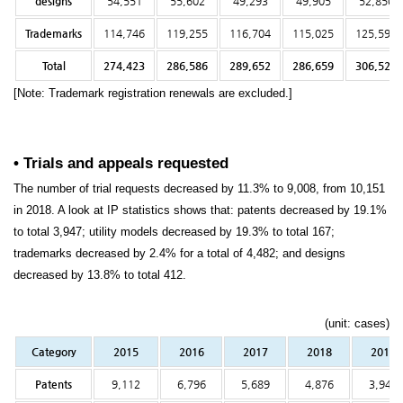
designs
54,551
55,602
49,293
49,905
52,850
Trademarks
114,746
119,255
116,704
115,025
125,594
Total
274,423
286,586
289,652
286,659
306,522
[Note: Trademark registration renewals are excluded.]
• Trials and appeals requested
The number of trial requests decreased by 11.3% to 9,008, from 10,151
in 2018. A look at IP statistics shows that: patents decreased by 19.1%
to total 3,947; utility models decreased by 19.3% to total 167;
trademarks decreased by 2.4% for a total of 4,482; and designs
decreased by 13.8% to total 412.
(unit: cases)
Category
2015
2016
2017
2018
2019
Patents
9,112
6,796
5,689
4,876
3,947