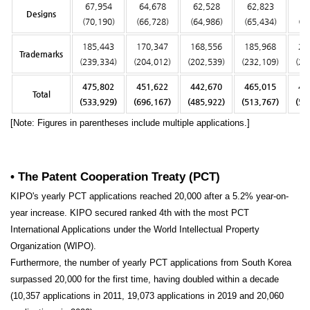
67,954
64,678
62,528
62,823
64
Designs
(70,190)
(66,728)
(64,986)
(65,434)
(6
185,443
170,347
168,556
185,968
20
Trademarks
(239,334)
(204,012)
(202,539)
(232,109)
(25
475,802
451,622
442,670
465,015
49
Total
(533,929)
(696,167)
(485,922)
(513,767)
(54
[Note: Figures in parentheses include multiple applications.]
• The Patent Cooperation Treaty (PCT)
KIPO's yearly PCT applications reached 20,000 after a 5.2% year-on-
year increase. KIPO secured ranked 4th with the most PCT
International Applications under the World Intellectual Property
Organization (WIPO).
Furthermore, the number of yearly PCT applications from South Korea
surpassed 20,000 for the first time, having doubled within a decade
(10,357 applications in 2011, 19,073 applications in 2019 and 20,060