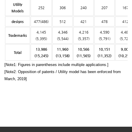
Utility
252
306
240
207
167
Models
designs
477(486)
512
421
478
412
4,145
4,346
4,216
4,590
4,482
Trademarks
(5,395)
(5,544)
(5,357)
(5,791)
(5,728)
13,986
11,960
10,566
10,151
9,008
Total
(15,245)
(13,158)
(11,565)
(11,352)
(10,254
[Note1: Figures in parentheses include multiple applications.]
[Note2: Opposition of patents / Utility model has been enforced from
March, 2019]