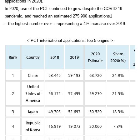
applications in 2020).
In 2020, use of the PCT continued to grow despite the COVID-19
pandemic, and reached an estimated 275,900 applications1
– the highest number ever – representing a 4% increase over 2019.
< PCT international applications: top 5 origins >
Ch
2020
Share
Rank
Country
2018
2019
f
Estimate
2020(%)
201
1
China
53,445
59,193
68,720
24.9%
16
United
2
States of
56,172
57,499
59,230
21.5%
3
America
3
Japan
49,703
52,693
50,520
18.3%
-4
Republic
4
16,919
19,073
20,060
7.3%
5
of Korea