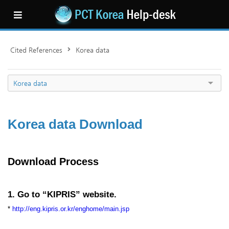
Cited References
Korea data
Korea data
Korea data Download
Download Process
1. Go to “KIPRIS” website.
*
http://eng.kipris.or.kr/enghome/main.jsp