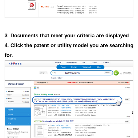
3. Documents that meet your criteria are displayed.
4. Click the patent or utility model you are searching
for.