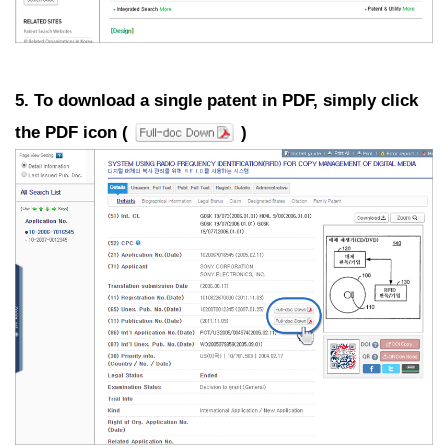
5. To download a single patent in PDF, simply click
the PDF icon (
)