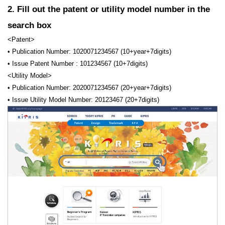
2. Fill out the patent or utility model number in the
search box
<Patent>
• Publication Number: 1020071234567 (10+year+7digits)
• Issue Patent Number : 101234567 (10+7digits)
<Utility Model>
• Publication Number: 2020071234567 (20+year+7digits)
• Issue Utility Model Number: 20123467 (20+7digits)