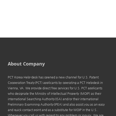
About Company
PCT Korea Help-desk has opened a new channel for U.S. Patent
Cooperation Treaty(PCT) applicants by operating a PCT Helpdesk in
Vienna, VA. We provide direct free services for U.S. PCT applicants
who designate the Ministry of Intellectual Property (MOIP) as their
international Searching Authority(ISA) and/or their international
Preliminary Examining Authority(IPEA) and also assist you as an easy
and quick contact point and as a substitute for MOIP in the U.S..
Whenever you call us with regard to any problem or inquiry. We are