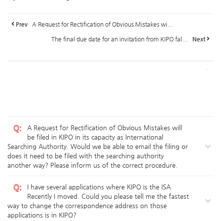
Prev
A Request for Rectification of Obvious Mistakes wi...
The final due date for an invitation from KIPO fal...
Next
Q
:
A Request for Rectification of Obvious Mistakes will
be filed in KIPO in its capacity as International
Searching Authority. Would we be able to email the filing or
does it need to be filed with the searching authority
another way? Please inform us of the correct procedure.
Q
:
I have several applications where KIPO is the ISA.
Recently I moved. Could you please tell me the fastest
way to change the correspondence address on those
applications is in KIPO?