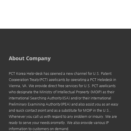
About Company
PCT Korea Help-desk has opened a new channel for U.S. Patent
Cooperation Treaty(PCT) applicants by operating a PCT Helpdesk in
Vienna, VA. We provide direct free services for U.S. PCT applicants
who designate the Ministry of Intellectual Property (MOIP) as their
international Searching Authority(ISA) and/or their international
Preliminary Examining Authority(IPEA) and also assist you as an easy
and quick contact point and as a substitute for MOIP in the U.S..
Whenever you call us with regard to any problem or inquiry. We are
ready to serve your needs promptly. We also provide various IP
information to customers on demand.