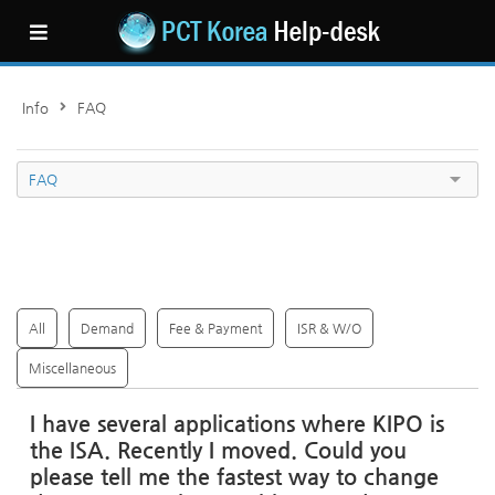
Sketchbook5, �ㅼ�移섎턿5
Sketchbook5, �ㅼ�移섎턿5
Info
FAQ
FAQ
All
Demand
Fee & Payment
ISR & W/O
Miscellaneous
I have several applications where KIPO is
the ISA. Recently I moved. Could you
please tell me the fastest way to change