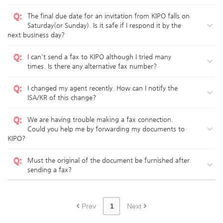
Q
:
The final due date for an invitation from KIPO falls on
Saturday(or Sunday). Is it safe if I respond it by the
next business day?
Q
:
I can't send a fax to KIPO although I tried many
times. Is there any alternative fax number?
Q
:
I changed my agent recently. How can I notify the
ISA/KR of this change?
Q
:
We are having trouble making a fax connection.
Could you help me by forwarding my documents to
KIPO?
Q
:
Must the original of the document be furnished after
sending a fax?
Prev
1
Next