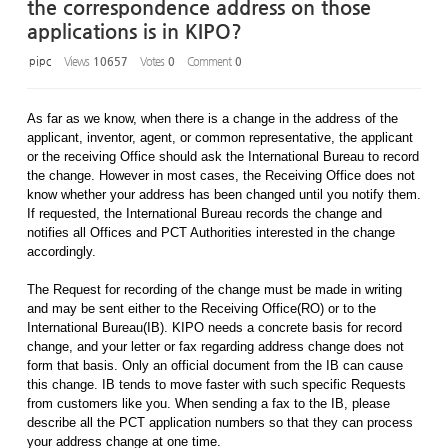
the correspondence address on those
applications is in KIPO?
pipc
Views
10657
Votes
0
Comment
0
As far as we know, when there is a change in the address of the
applicant, inventor, agent, or common representative, the applicant
or the receiving Office should ask the International Bureau to record
the change. However in most cases, the Receiving Office does not
know whether your address has been changed until you notify them.
If requested, the International Bureau records the change and
notifies all Offices and PCT Authorities interested in the change
accordingly.
The Request for recording of the change must be made in writing
and may be sent either to the Receiving Office(RO) or to the
International Bureau(IB). KIPO needs a concrete basis for record
change, and your letter or fax regarding address change does not
form that basis. Only an official document from the IB can cause
this change. IB tends to move faster with such specific Requests
from customers like you. When sending a fax to the IB, please
describe all the PCT application numbers so that they can process
your address change at one time.